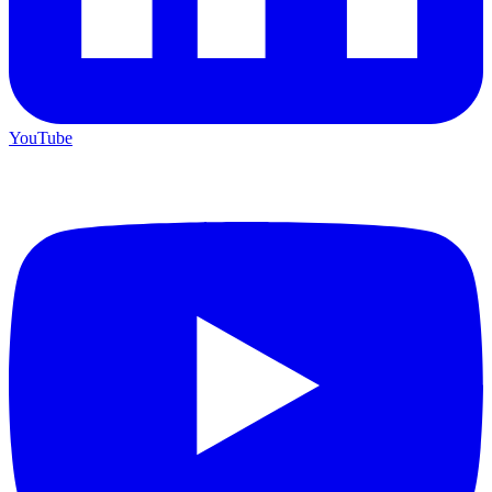
YouTube