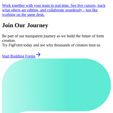
Work together with your team in real-time. See live cursors, track
what others are editing, and collaborate seamlessly - just like
working on the same desk.
Join Our Journey
Be part of our transparent journey as we build the future of form
creation.
Try FigForm today and see why thousands of creators trust us.
Start Building Forms