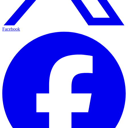
Facebook