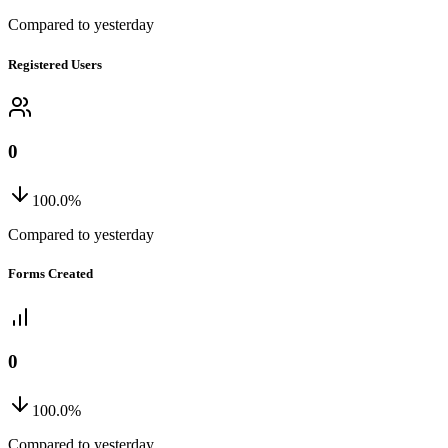
Compared to yesterday
Registered Users
0
100.0%
Compared to yesterday
Forms Created
0
100.0%
Compared to yesterday