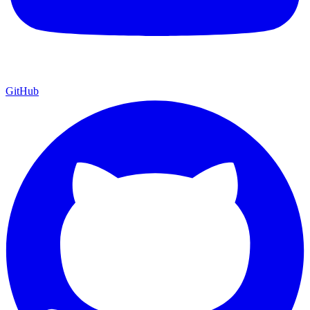
GitHub