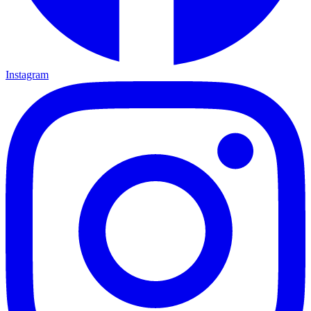
Instagram