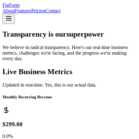
FigForm
About
Features
Pricing
Contact
Transparency is our
superpower
We believe in radical transparency. Here's our real-time business
metrics, challenges we're facing, and the progress we're making
every day.
Live Business Metrics
Updated in real-time. Yes, this is our actual data.
Monthly Recurring Revenue
$299.00
0.0%