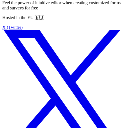
Feel the power of intuitive editor when creating customized forms
and surveys for free
Hosted in the EU 🇪🇺
X (Twitter)