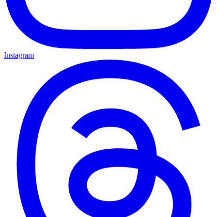
Instagram