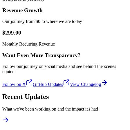
Revenue Growth
Our journey from $0 to where we are today
$299.00
Monthly Recurring Revenue
Want Even More Transparency?
Follow our journey on social media and see behind-the-scenes
content
Follow on X
GitHub Updates
View Changelog
Recent Updates
What we've been working on and the impact it's had