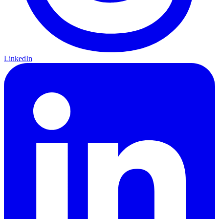
LinkedIn