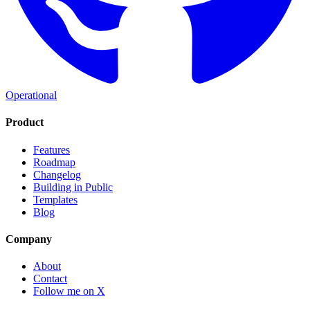
Operational
Product
Features
Roadmap
Changelog
Building in Public
Templates
Blog
Company
About
Contact
Follow me on X