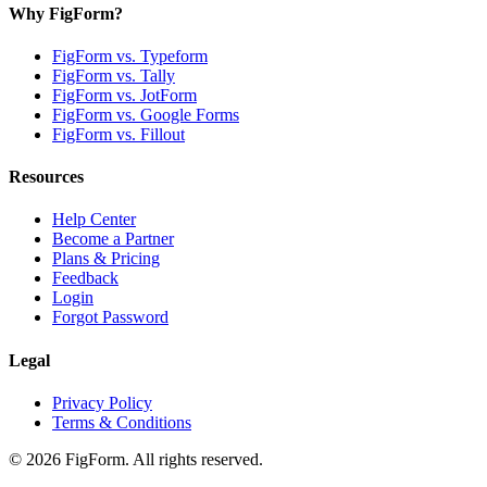
Why FigForm?
FigForm vs. Typeform
FigForm vs. Tally
FigForm vs. JotForm
FigForm vs. Google Forms
FigForm vs. Fillout
Resources
Help Center
Become a Partner
Plans & Pricing
Feedback
Login
Forgot Password
Legal
Privacy Policy
Terms & Conditions
©
2026
FigForm. All rights reserved.