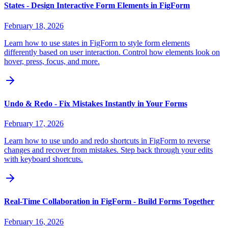
States - Design Interactive Form Elements in FigForm
February 18, 2026
Learn how to use states in FigForm to style form elements
differently based on user interaction. Control how elements look on
hover, press, focus, and more.
Undo & Redo - Fix Mistakes Instantly in Your Forms
February 17, 2026
Learn how to use undo and redo shortcuts in FigForm to reverse
changes and recover from mistakes. Step back through your edits
with keyboard shortcuts.
Real-Time Collaboration in FigForm - Build Forms Together
February 16, 2026