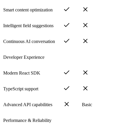
Smart content optimization
Intelligent field suggestions
Continuous AI conversation
Developer Experience
Modern React SDK
TypeScript support
Advanced API capabilities
Basic
Performance & Reliability