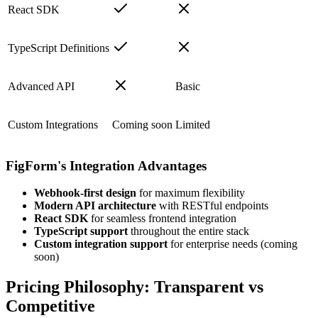
React SDK
TypeScript Definitions
Advanced API
Basic
Custom Integrations
Coming soon
Limited
FigForm's Integration Advantages
Webhook-first design
for maximum flexibility
Modern API architecture
with RESTful endpoints
React SDK
for seamless frontend integration
TypeScript support
throughout the entire stack
Custom integration support
for enterprise needs (coming
soon)
Pricing Philosophy: Transparent vs
Competitive