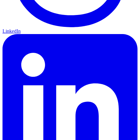
LinkedIn