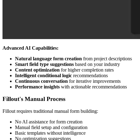
Advanced AI Capabilities:
Natural language form creation
from project descriptions
Smart field type suggestions
based on your industry
Content optimization
for higher completion rates
Intelligent conditional logic
recommendations
Continuous conversation
for iterative improvements
Performance insights
with actionable recommendations
Fillout's Manual Process
Fillout requires traditional manual form building:
No AI assistance for form creation
Manual field setup and configuration
Basic templates without intelligence
No optimization suggestions