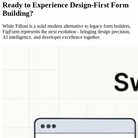
Ready to Experience Design-First Form
Building?
While Fillout is a solid modern alternative to legacy form builders,
FigForm represents the next evolution - bringing design precision,
AI intelligence, and developer excellence together.