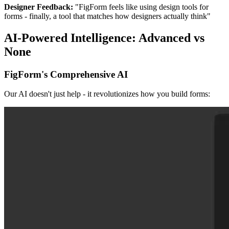
Designer Feedback:
"FigForm feels like using design tools for
forms - finally, a tool that matches how designers actually think"
AI-Powered Intelligence: Advanced vs
None
FigForm's Comprehensive AI
Our AI doesn't just help - it revolutionizes how you build forms: