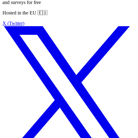
and surveys for free
Hosted in the EU 🇪🇺
X (Twitter)