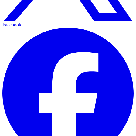
Facebook