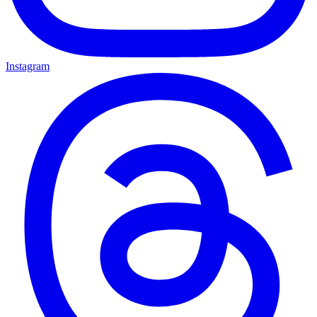
Instagram