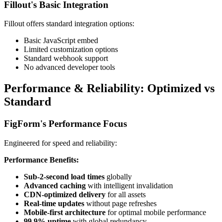
Fillout's Basic Integration
Fillout offers standard integration options:
Basic JavaScript embed
Limited customization options
Standard webhook support
No advanced developer tools
Performance & Reliability: Optimized vs
Standard
FigForm's Performance Focus
Engineered for speed and reliability:
Performance Benefits:
Sub-2-second load times
globally
Advanced caching
with intelligent invalidation
CDN-optimized delivery
for all assets
Real-time updates
without page refreshes
Mobile-first architecture
for optimal mobile performance
99.9% uptime
with global redundancy