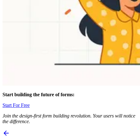
Start building the future of forms:
Start For Free
Join the design-first form building revolution. Your users will notice
the difference.