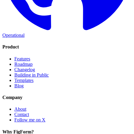
Operational
Product
Features
Roadmap
Changelog
Building in Public
Templates
Blog
Company
About
Contact
Follow me on X
Why FigForm?