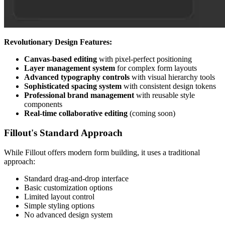
Revolutionary Design Features:
Canvas-based editing
with pixel-perfect positioning
Layer management system
for complex form layouts
Advanced typography controls
with visual hierarchy tools
Sophisticated spacing system
with consistent design tokens
Professional brand management
with reusable style
components
Real-time collaborative editing
(coming soon)
Fillout's Standard Approach
While Fillout offers modern form building, it uses a traditional
approach:
Standard drag-and-drop interface
Basic customization options
Limited layout control
Simple styling options
No advanced design system