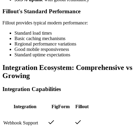
Fillout's Standard Performance
Fillout provides typical modern performance:
Standard load times
Basic caching mechanisms
Regional performance variations
Good mobile responsiveness
Standard uptime expectations
Integration Ecosystem: Comprehensive vs
Growing
Integration Capabilities
Integration
FigForm
Fillout
Webhook Support