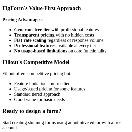
FigForm's Value-First Approach
Pricing Advantages:
Generous free tier
with professional features
Transparent pricing
with no hidden costs
Flat-rate scaling
regardless of response volume
Professional features
available at every tier
No usage-based limitations
on core functionality
Fillout's Competitive Model
Fillout offers competitive pricing but:
Feature limitations on free tier
Usage-based pricing for some features
Standard tiered approach
Good value for basic needs
Ready to design a form?
Start creating stunning forms using an intuitive editor with a free
account.