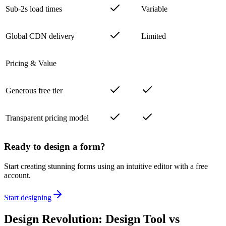
Sub-2s load times
Variable
Global CDN delivery
Limited
Pricing & Value
Generous free tier
Transparent pricing model
Ready to design a form?
Start creating stunning forms using an intuitive editor with a free
account.
Start designing
Design Revolution: Design Tool vs