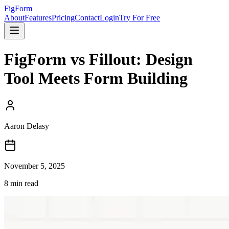
FigForm
About
Features
Pricing
Contact
Login
Try For Free
FigForm vs Fillout: Design
Tool Meets Form Building
Aaron Delasy
November 5, 2025
8
min read