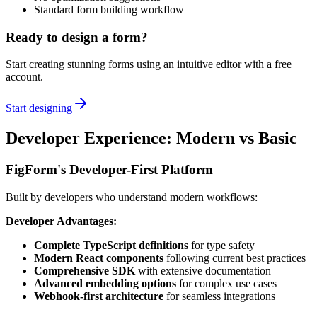
Standard form building workflow
Ready to design a form?
Start creating stunning forms using an intuitive editor with a free
account.
Start designing
Developer Experience: Modern vs Basic
FigForm's Developer-First Platform
Built by developers who understand modern workflows:
Developer Advantages:
Complete TypeScript definitions
for type safety
Modern React components
following current best practices
Comprehensive SDK
with extensive documentation
Advanced embedding options
for complex use cases
Webhook-first architecture
for seamless integrations