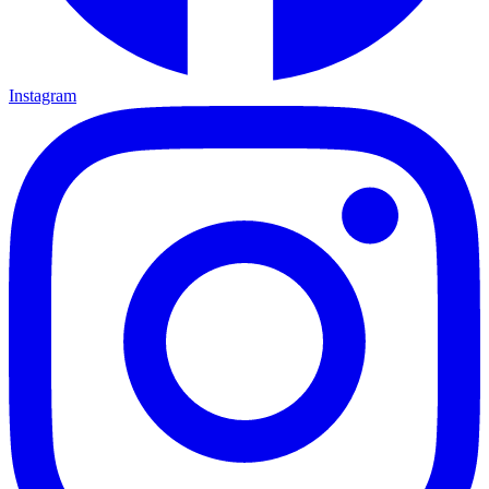
Instagram