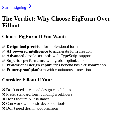
Start designing
The Verdict: Why Choose FigForm Over
Fillout
Choose FigForm If You Want:
✅
Design tool precision
for professional forms
✅
AI-powered intelligence
to accelerate form creation
✅
Advanced developer tools
with TypeScript support
✅
Superior performance
with global optimization
✅
Professional design capabilities
beyond basic customization
✅
Future-proof platform
with continuous innovation
Consider Fillout If You:
❌ Don't need advanced design capabilities
❌ Prefer standard form building workflows
❌ Don't require AI assistance
❌ Can work with basic developer tools
❌ Don't need design tool precision