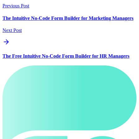
Previous Post
The Intuitive No-Code Form Builder for Marketing Managers
Next Post
The Free Intuitive No-Code Form Builder for HR Managers