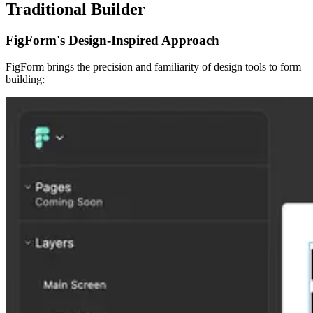
Traditional Builder
FigForm's Design-Inspired Approach
FigForm brings the precision and familiarity of design tools to form
building: