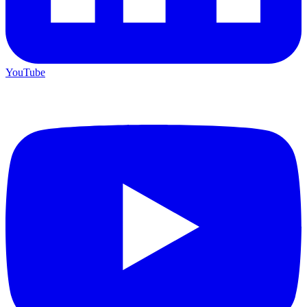
YouTube