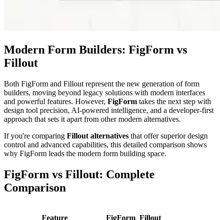
Modern Form Builders: FigForm vs
Fillout
Both FigForm and Fillout represent the new generation of form
builders, moving beyond legacy solutions with modern interfaces
and powerful features. However,
FigForm
takes the next step with
design tool precision, AI-powered intelligence, and a developer-first
approach that sets it apart from other modern alternatives.
If you're comparing
Fillout alternatives
that offer superior design
control and advanced capabilities, this detailed comparison shows
why FigForm leads the modern form building space.
FigForm vs Fillout: Complete
Comparison
Feature
FigForm
Fillout