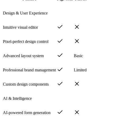
Design & User Experience
Intuitive visual editor
Pixel-perfect design control
Advanced layout system
Basic
Professional brand management
Limited
Custom design components
AI & Intelligence
AI-powered form generation