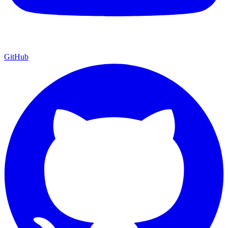
GitHub