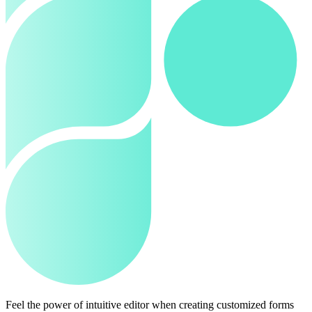
Feel the power of intuitive editor when creating customized forms