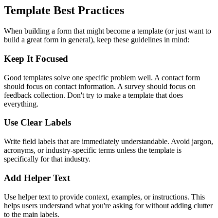
Template Best Practices
When building a form that might become a template (or just want to
build a great form in general), keep these guidelines in mind:
Keep It Focused
Good templates solve one specific problem well. A contact form
should focus on contact information. A survey should focus on
feedback collection. Don't try to make a template that does
everything.
Use Clear Labels
Write field labels that are immediately understandable. Avoid jargon,
acronyms, or industry-specific terms unless the template is
specifically for that industry.
Add Helper Text
Use helper text to provide context, examples, or instructions. This
helps users understand what you're asking for without adding clutter
to the main labels.