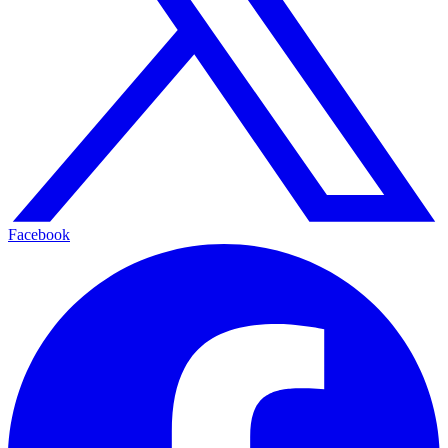
Facebook