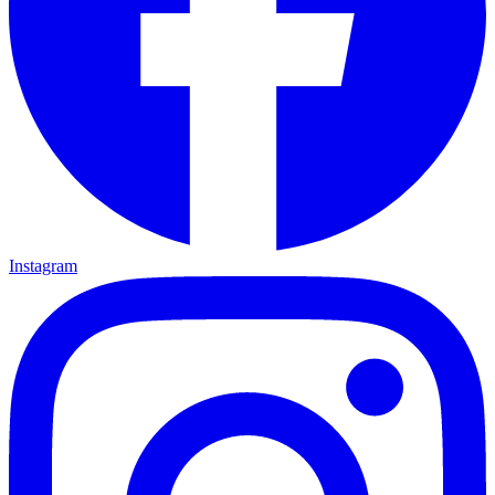
Instagram