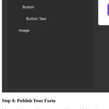
Step 4: Publish Your Form