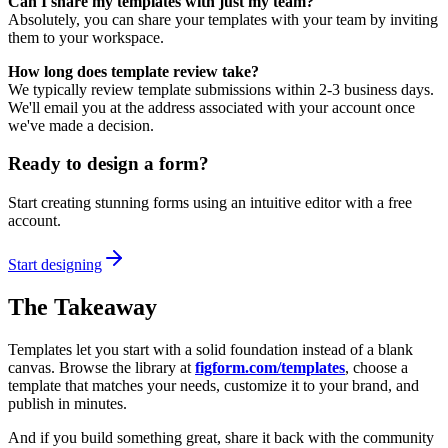
Can I share my templates with just my team?
Absolutely, you can share your templates with your team by inviting
them to your workspace.
How long does template review take?
We typically review template submissions within 2-3 business days.
We'll email you at the address associated with your account once
we've made a decision.
Ready to design a form?
Start creating stunning forms using an intuitive editor with a free
account.
Start designing
The Takeaway
Templates let you start with a solid foundation instead of a blank
canvas. Browse the library at
figform.com/templates
, choose a
template that matches your needs, customize it to your brand, and
publish in minutes.
And if you build something great, share it back with the community