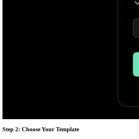
Step 2: Choose Your Template