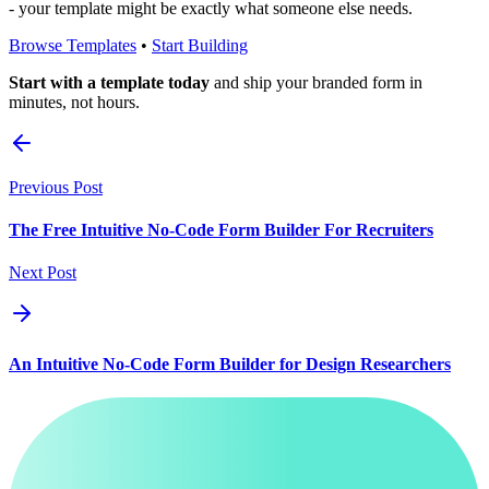
- your template might be exactly what someone else needs.
Browse Templates
•
Start Building
Start with a template today
and ship your branded form in
minutes, not hours.
Previous Post
The Free Intuitive No-Code Form Builder For Recruiters
Next Post
An Intuitive No-Code Form Builder for Design Researchers