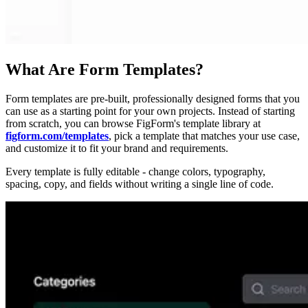
What Are Form Templates?
Form templates are pre-built, professionally designed forms that you
can use as a starting point for your own projects. Instead of starting
from scratch, you can browse FigForm's template library at
figform.com/templates
, pick a template that matches your use case,
and customize it to fit your brand and requirements.
Every template is fully editable - change colors, typography,
spacing, copy, and fields without writing a single line of code.