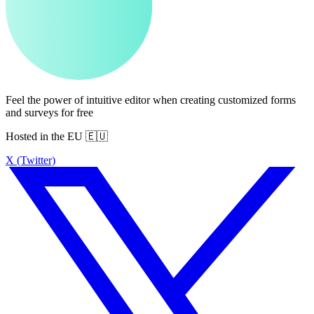
Feel the power of intuitive editor when creating customized forms
and surveys for free
Hosted in the EU 🇪🇺
X (Twitter)