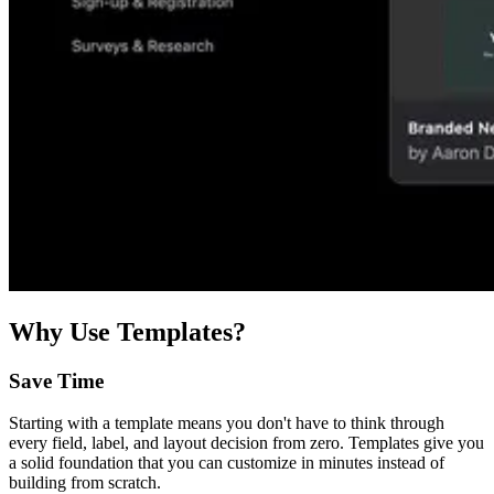
Why Use Templates?
Save Time
Starting with a template means you don't have to think through
every field, label, and layout decision from zero. Templates give you
a solid foundation that you can customize in minutes instead of
building from scratch.