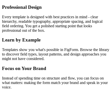
Professional Design
Every template is designed with best practices in mind - clear
hierarchy, readable typography, appropriate spacing, and logical
field ordering. You get a polished starting point that looks
professional out of the box.
Learn by Example
Templates show you what's possible in FigForm. Browse the library
to discover field types, layout patterns, and design approaches you
might not have considered.
Focus on Your Brand
Instead of spending time on structure and flow, you can focus on
what matters: making the form match your brand and speak in your
voice.