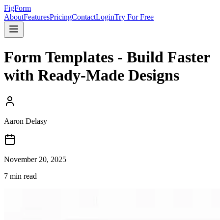
FigForm
About
Features
Pricing
Contact
Login
Try For Free
Form Templates - Build Faster
with Ready-Made Designs
Aaron Delasy
November 20, 2025
7
min read