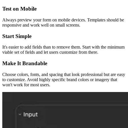
Test on Mobile
Always preview your form on mobile devices. Templates should be
responsive and work well on small screens.
Start Simple
It's easier to add fields than to remove them. Start with the minimum
viable set of fields and let users customize from there.
Make It Brandable
Choose colors, fonts, and spacing that look professional but are easy
to customize. Avoid highly specific brand colors or imagery that
won't work for most users.