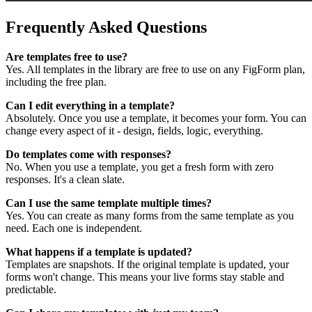
Frequently Asked Questions
Are templates free to use?
Yes. All templates in the library are free to use on any FigForm plan,
including the free plan.
Can I edit everything in a template?
Absolutely. Once you use a template, it becomes your form. You can
change every aspect of it - design, fields, logic, everything.
Do templates come with responses?
No. When you use a template, you get a fresh form with zero
responses. It's a clean slate.
Can I use the same template multiple times?
Yes. You can create as many forms from the same template as you
need. Each one is independent.
What happens if a template is updated?
Templates are snapshots. If the original template is updated, your
forms won't change. This means your live forms stay stable and
predictable.