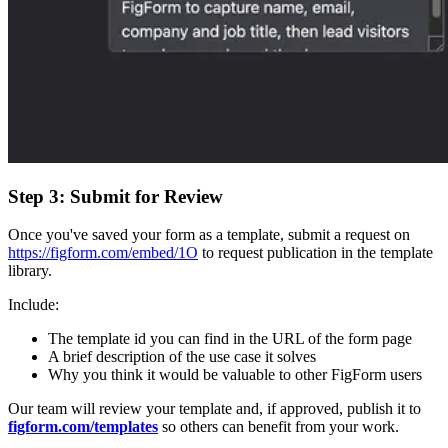
Step 3: Submit for Review
Once you've saved your form as a template, submit a request on
https://figform.com/embed/1O
to request publication in the template
library.
Include:
The template id you can find in the URL of the form page
A brief description of the use case it solves
Why you think it would be valuable to other FigForm users
Our team will review your template and, if approved, publish it to
figform.com/templates
so others can benefit from your work.