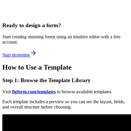
Ready to design a form?
Start creating stunning forms using an intuitive editor with a free
account.
Start designing
How to Use a Template
Step 1: Browse the Template Library
Visit
figform.com/templates
to browse available templates.
Each template includes a preview so you can see the layout, fields,
and overall structure before choosing.