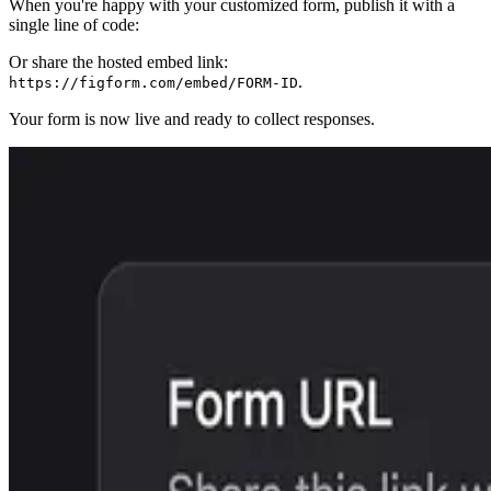
When you're happy with your customized form, publish it with a
single line of code:
Or share the hosted embed link:
.
https://figform.com/embed/FORM-ID
Your form is now live and ready to collect responses.