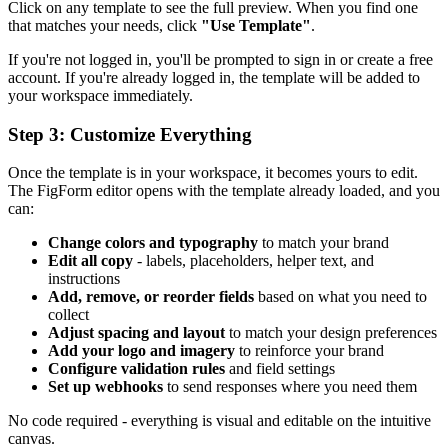
Click on any template to see the full preview. When you find one
that matches your needs, click
"Use Template"
.
If you're not logged in, you'll be prompted to sign in or create a free
account. If you're already logged in, the template will be added to
your workspace immediately.
Step 3: Customize Everything
Once the template is in your workspace, it becomes yours to edit.
The FigForm editor opens with the template already loaded, and you
can:
Change colors and typography
to match your brand
Edit all copy
- labels, placeholders, helper text, and
instructions
Add, remove, or reorder fields
based on what you need to
collect
Adjust spacing and layout
to match your design preferences
Add your logo and imagery
to reinforce your brand
Configure validation rules
and field settings
Set up webhooks
to send responses where you need them
No code required - everything is visual and editable on the intuitive
canvas.