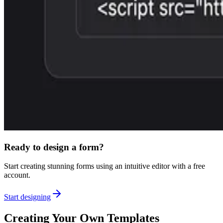
Ready to design a form?
Start creating stunning forms using an intuitive editor with a free
account.
Start designing
Creating Your Own Templates