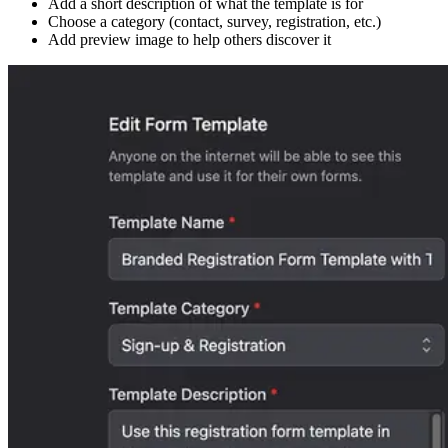
Add a short description of what the template is for
Choose a category (contact, survey, registration, etc.)
Add preview image to help others discover it