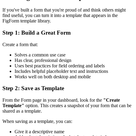
If you've built a form that you're proud of and think others might
find useful, you can turn it into a template that appears in the
FigForm template library.
Step 1: Build a Great Form
Create a form that:
Solves a common use case
Has clear, professional design
Uses best practices for field ordering and labels
Includes helpful placeholder text and instructions
Works well on both desktop and mobile
Step 2: Save as Template
From the Form page in your dashboard, look for the
"Create
Template"
option. This creates a snapshot of your form that can be
shared as a template.
When saving as a template, you can:
Give it a descriptive name